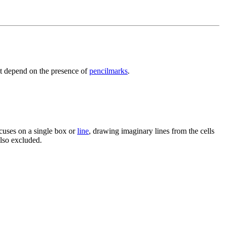
ot depend on the presence of
pencilmarks
.
ocuses on a single box or
line
, drawing imaginary lines from the cells
also excluded.