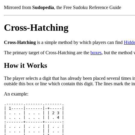
Mirrored from
Sudopedia
, the Free Sudoku Reference Guide
Cross-Hatching
Cross-Hatching
is a simple method by which players can find
Hidde
The primary target of Cross-Hatching are the
boxes
, but the method 
How it Works
The player selects a digit that has already been placed several times i
outside this box or line which contain this digit. The lines mark the in
An example:
.-------.-------.-------.

| 1-----|-------|-+-----|

| . . . | . . . | | 2 3 |

| . . . | . . . | | . 4 |

:-------+-------+-------:

| . . . | . . . | | . . |

| . . . | . . . | | . . |
