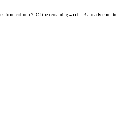
es from column 7. Of the remaining 4 cells, 3 already contain