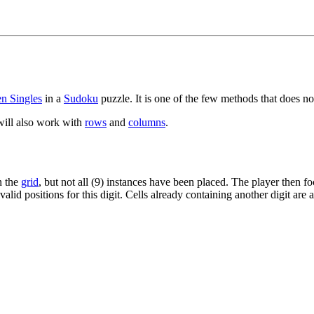
n Singles
in a
Sudoku
puzzle. It is one of the few methods that does n
will also work with
rows
and
columns
.
n the
grid
, but not all (9) instances have been placed. The player then f
valid positions for this digit. Cells already containing another digit are 