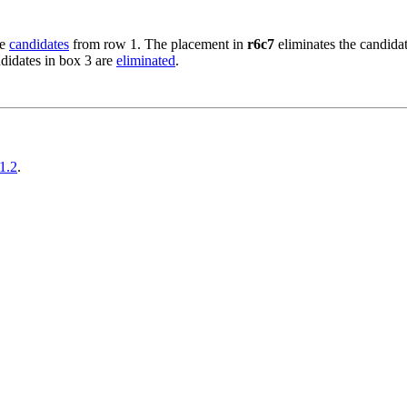
he
candidates
from row 1. The placement in
r6c7
eliminates the candidat
ndidates in box 3 are
eliminated
.
1.2
.