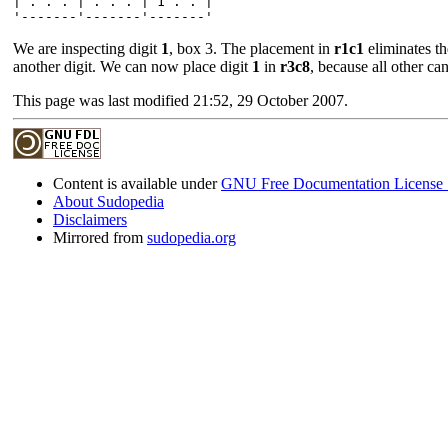
| . . . | . . . | 1 . . |

We are inspecting digit
1
, box 3. The placement in
r1c1
eliminates t
another digit. We can now place digit
1
in
r3c8
, because all other ca
This page was last modified 21:52, 29 October 2007.
Content is available under
GNU Free Documentation License 
About Sudopedia
Disclaimers
Mirrored from
sudopedia.org